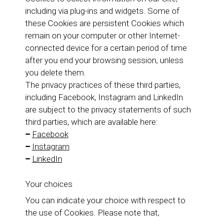
including via plug-ins and widgets. Some of
these Cookies are persistent Cookies which
remain on your computer or other Internet-
connected device for a certain period of time
after you end your browsing session, unless
you delete them.
The privacy practices of these third parties,
including Facebook, Instagram and LinkedIn
are subject to the privacy statements of such
third parties, which are available here:
–
Facebook
–
Instagram
–
LinkedIn
Your choices
You can indicate your choice with respect to
the use of Cookies. Please note that,