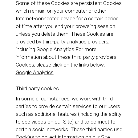
Some of these Cookies are persistent Cookies
which remain on your computer or other
Internet-connected device for a certain period
of time after you end your browsing session
unless you delete them. These Cookies are
provided by third-party analytics providers,
including Google Analytics For more
information about these third-party providers’
Cookies, please click on the links below:
Google Analytics
Third party cookies
In some circumstances, we work with third
parties to provide certain services to our users
such as additional features (including the ability
to see videos on our Site) and to connect to
certain social networks. These third parties use
Cookies to collect information on our Site,