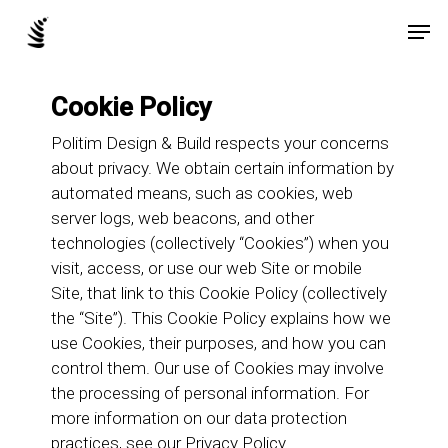
Skip
Men
to
main
content
Cookie Policy
Politim Design & Build respects your concerns
about privacy. We obtain certain information by
automated means, such as cookies, web
server logs, web beacons, and other
technologies (collectively “Cookies”) when you
visit, access, or use our web Site or mobile
Site, that link to this Cookie Policy (collectively
the “Site”). This Cookie Policy explains how we
use Cookies, their purposes, and how you can
control them. Our use of Cookies may involve
the processing of personal information. For
more information on our data protection
practices, see our
Privacy Policy
.