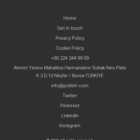
Home
Get in touch
Privacy Policy
Cookie Policy
+90 224 244 99 09
Ahmet Yesevi Mahallesi Harmandere Sokak Neo Flats
K.2 D.10 Nilufer / Bursa-TÜRKİYE
info@politim.com
Twitter
Pinterest
Linkedin
Instagram