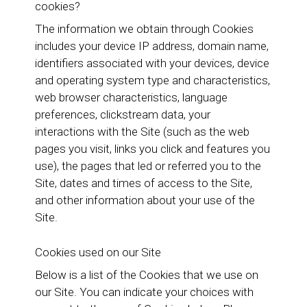
cookies?
The information we obtain through Cookies
includes your device IP address, domain name,
identifiers associated with your devices, device
and operating system type and characteristics,
web browser characteristics, language
preferences, clickstream data, your
interactions with the Site (such as the web
pages you visit, links you click and features you
use), the pages that led or referred you to the
Site, dates and times of access to the Site,
and other information about your use of the
Site.
Cookies used on our Site
Below is a list of the Cookies that we use on
our Site. You can indicate your choices with