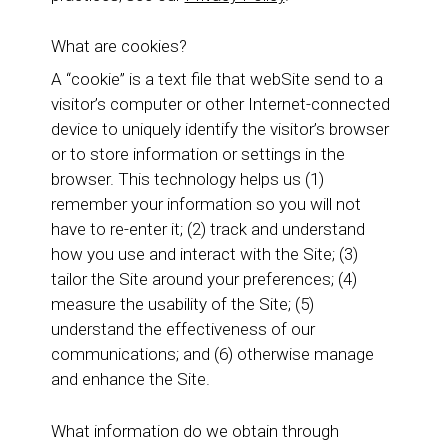
What are cookies?
A “cookie” is a text file that webSite send to a
visitor’s computer or other Internet-connected
device to uniquely identify the visitor’s browser
or to store information or settings in the
browser. This technology helps us (1)
remember your information so you will not
have to re-enter it; (2) track and understand
how you use and interact with the Site; (3)
tailor the Site around your preferences; (4)
measure the usability of the Site; (5)
understand the effectiveness of our
communications; and (6) otherwise manage
and enhance the Site.
What information do we obtain through