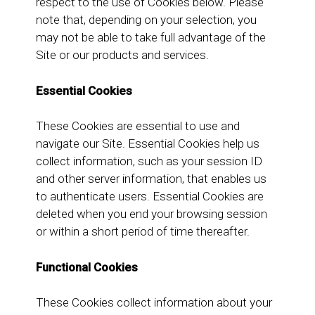
respect to the use of Cookies below. Please
note that, depending on your selection, you
may not be able to take full advantage of the
Site or our products and services.
Essential Cookies
These Cookies are essential to use and
navigate our Site. Essential Cookies help us
collect information, such as your session ID
and other server information, that enables us
to authenticate users. Essential Cookies are
deleted when you end your browsing session
or within a short period of time thereafter.
Functional Cookies
These Cookies collect information about your