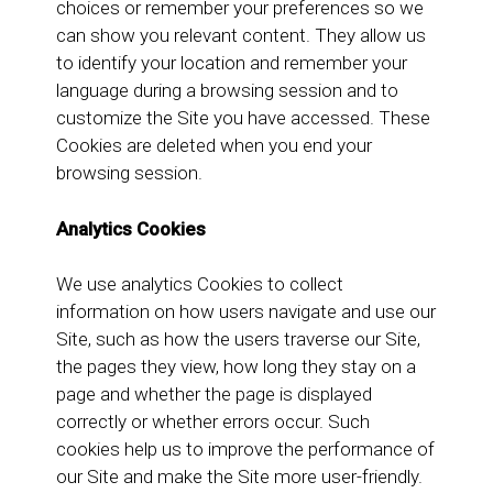
choices or remember your preferences so we
can show you relevant content. They allow us
to identify your location and remember your
language during a browsing session and to
customize the Site you have accessed. These
Cookies are deleted when you end your
browsing session.
Analytics Cookies
We use analytics Cookies to collect
information on how users navigate and use our
Site, such as how the users traverse our Site,
the pages they view, how long they stay on a
page and whether the page is displayed
correctly or whether errors occur. Such
cookies help us to improve the performance of
our Site and make the Site more user-friendly.