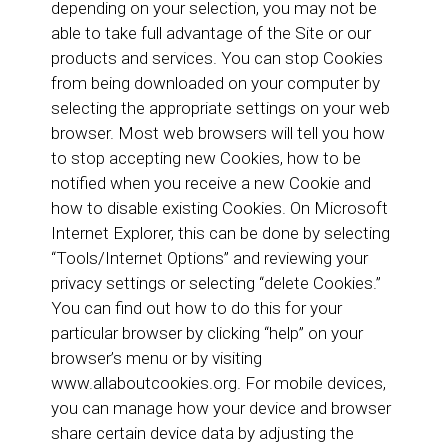
depending on your selection, you may not be
able to take full advantage of the Site or our
products and services. You can stop Cookies
from being downloaded on your computer by
selecting the appropriate settings on your web
browser. Most web browsers will tell you how
to stop accepting new Cookies, how to be
notified when you receive a new Cookie and
how to disable existing Cookies. On Microsoft
Internet Explorer, this can be done by selecting
“Tools/Internet Options” and reviewing your
privacy settings or selecting “delete Cookies.”
You can find out how to do this for your
particular browser by clicking “help” on your
browser’s menu or by visiting
www.allaboutcookies.org. For mobile devices,
you can manage how your device and browser
share certain device data by adjusting the