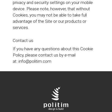
privacy and security settings on your mobile
device. Please note, however, that without
Cookies, you may not be able to take full
advantage of the Site or our products or
services.
Contact us
If you have any questions about this Cookie
Policy, please contact us by e-mail
at:
info@politim.com