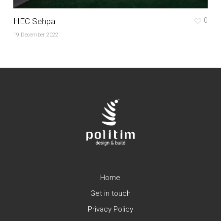
HEC Sehpa
0
19 December 2022
Home
Get in touch
Privacy Policy